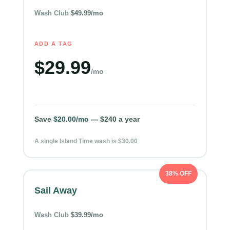
Wash Club
$49.99/mo
ADD A TAG
$29.99
/mo
Save
$20.00/mo
— $240 a year
A single Island Time wash is $30.00
38% OFF
Sail Away
Wash Club
$39.99/mo