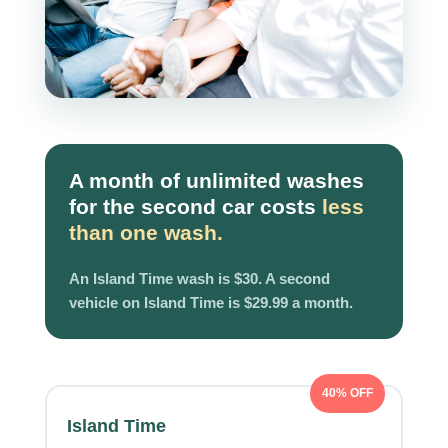
A month of unlimited washes
for the second car costs
less
than one wash.
An Island Time wash is $30. A second
vehicle on Island Time is $29.99 a month.
40% OFF
Island Time