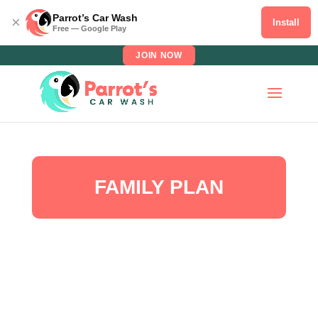
Parrot’s Car Wash
×
Install
Free — Google Play
JOIN NOW
FAMILY PLAN