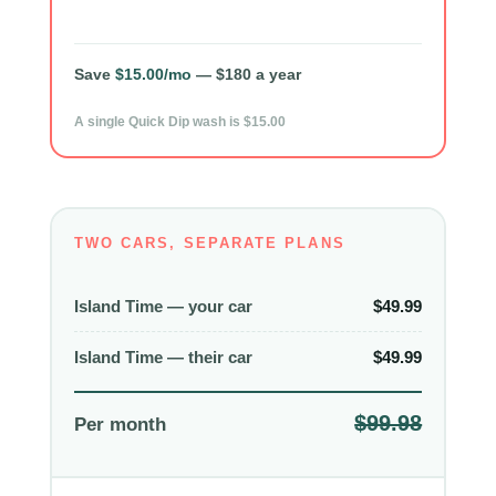
Save
$15.00/mo
— $180 a year
A single Quick Dip wash is $15.00
TWO CARS, SEPARATE PLANS
Island Time — your car
$49.99
Island Time — their car
$49.99
$99.98
Per month