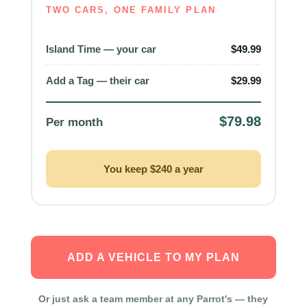
TWO CARS, ONE FAMILY PLAN
Island Time — your car
$49.99
Add a Tag — their car
$29.99
$79.98
Per month
You keep $240 a year
ADD A VEHICLE TO MY PLAN
Or just ask a team member at any Parrot's — they