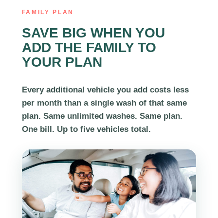
FAMILY PLAN
SAVE BIG WHEN YOU
ADD THE FAMILY TO
YOUR PLAN
Every additional vehicle you add costs less
per month than a single wash of that same
plan. Same unlimited washes. Same plan.
One bill. Up to
five vehicles
total.