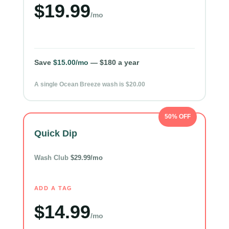
$19.99
/mo
Save
$15.00/mo
— $180 a year
A single Ocean Breeze wash is $20.00
50% OFF
Quick Dip
Wash Club
$29.99/mo
ADD A TAG
$14.99
/mo