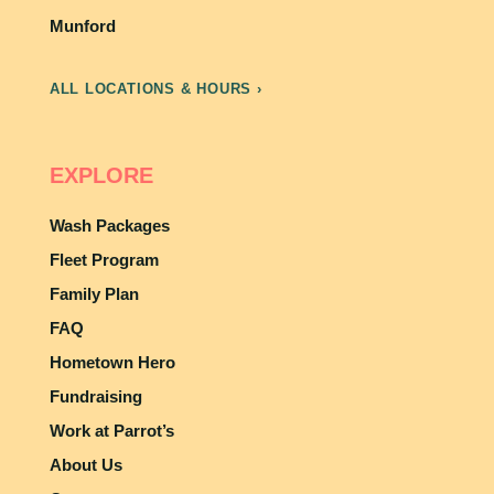
Munford
ALL LOCATIONS & HOURS ›
EXPLORE
Wash Packages
Fleet Program
Family Plan
FAQ
Hometown Hero
Fundraising
Work at Parrot’s
About Us