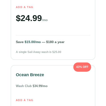
ADD A TAG
$24.99
/mo
Save
$15.00/mo
— $180 a year
A single Sail Away wash is $25.00
43% OFF
Ocean Breeze
Wash Club
$34.99/mo
ADD A TAG