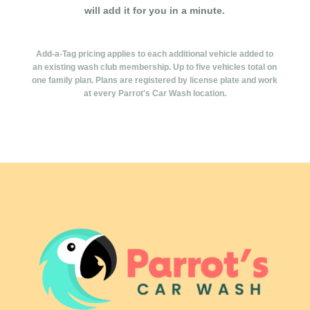
will add it for you in a minute.
Add-a-Tag pricing applies to each additional vehicle added to
an existing wash club membership. Up to five vehicles total on
one family plan. Plans are registered by license plate and work
at every Parrot's Car Wash location.