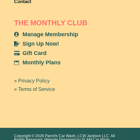
Contact
THE MONTHLY CLUB
Manage Membership

Sign Up Now!

Gift Card

Monthly Plans

» Privacy Policy
» Terms of Service
Copyright © 2026 Parrot's Car Wash, LCW Jackson LLC. All
Rights Reserved. Website Designed by
SLAM Car Wash