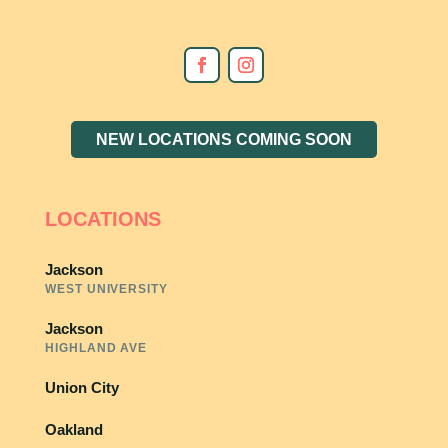
NEW LOCATIONS COMING SOON
LOCATIONS
Jackson
WEST UNIVERSITY
Jackson
HIGHLAND AVE
Union City
Oakland